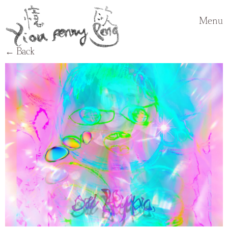
Menu
← Back