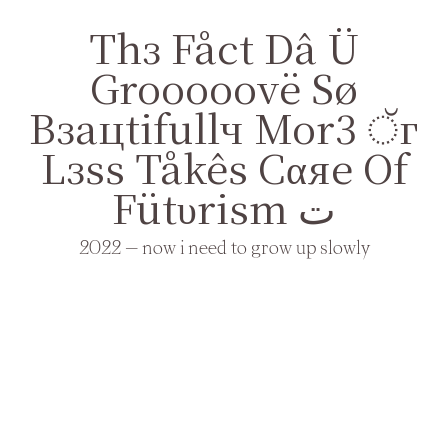
Thз Fåct Dâ Ü
Grooooovë Sø
Bзaцtifullч Mor3 ੱг
Lзss Tåkês Cαяе Оf
Fütυrism ت
2022 — now i need to grow up slowly