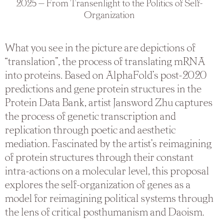
2025 — From Transenlight to the Politics of Self-
Organization
What you see in the picture are depictions of
“translation”, the process of translating mRNA
into proteins. Based on AlphaFold’s post-2020
predictions and gene protein structures in the
Protein Data Bank, artist Jansword Zhu captures
the process of genetic transcription and
replication through poetic and aesthetic
mediation. Fascinated by the artist’s reimagining
of protein structures through their constant
intra-actions on a molecular level, this proposal
explores the self-organization of genes as a
model for reimagining political systems through
the lens of critical posthumanism and Daoism.