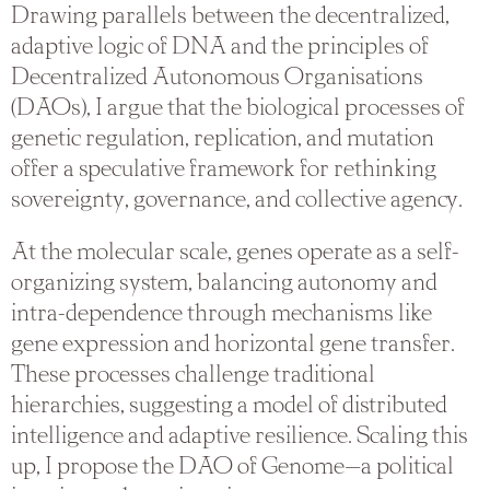
Drawing parallels between the decentralized,
adaptive logic of DNA and the principles of
Decentralized Autonomous Organisations
(DAOs), I argue that the biological processes of
genetic regulation, replication, and mutation
offer a speculative framework for rethinking
sovereignty, governance, and collective agency.
At the molecular scale, genes operate as a self-
organizing system, balancing autonomy and
intra-dependence through mechanisms like
gene expression and horizontal gene transfer.
These processes challenge traditional
hierarchies, suggesting a model of distributed
intelligence and adaptive resilience. Scaling this
up, I propose the DAO of Genome—a political