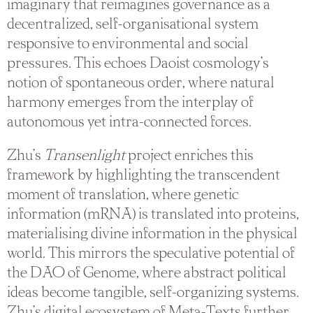
imaginary that reimagines governance as a
decentralized, self-organisational system
responsive to environmental and social
pressures. This echoes Daoist cosmology’s
notion of spontaneous order, where natural
harmony emerges from the interplay of
autonomous yet intra-connected forces.
Zhu’s
Transenlight
project enriches this
framework by highlighting the transcendent
moment of translation, where genetic
information (mRNA) is translated into proteins,
materialising divine information in the physical
world. This mirrors the speculative potential of
the DAO of Genome, where abstract political
ideas become tangible, self-organizing systems.
Zhu’s digital ecosystem of Meta-Texts further