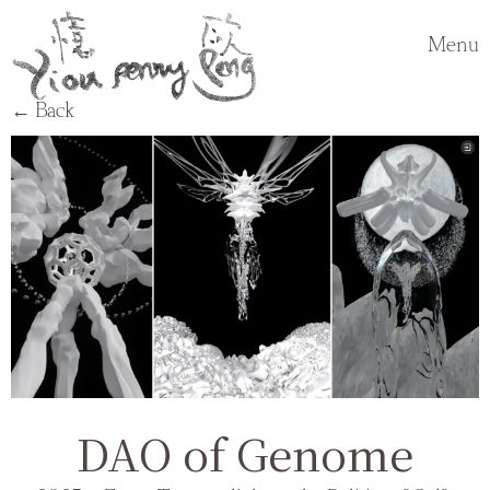
Menu
← Back
DAO of Genome