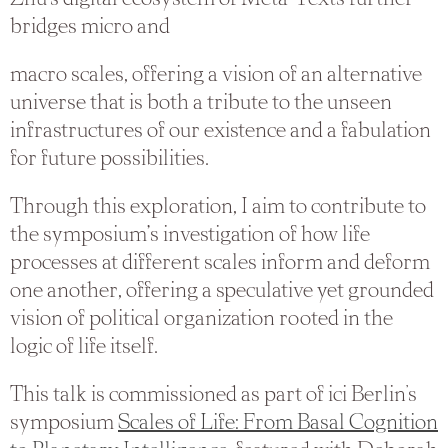
bridges micro and
macro scales, offering a vision of an alternative
universe that is both a tribute to the unseen
infrastructures of our existence and a fabulation
for future possibilities.
Through this exploration, I aim to contribute to
the symposium’s investigation of how life
processes at different scales inform and deform
one another, offering a speculative yet grounded
vision of political organization rooted in the
logic of life itself.
This talk is commissioned as part of ici Berlin's
symposium
Scales of Life: From Basal Cognition