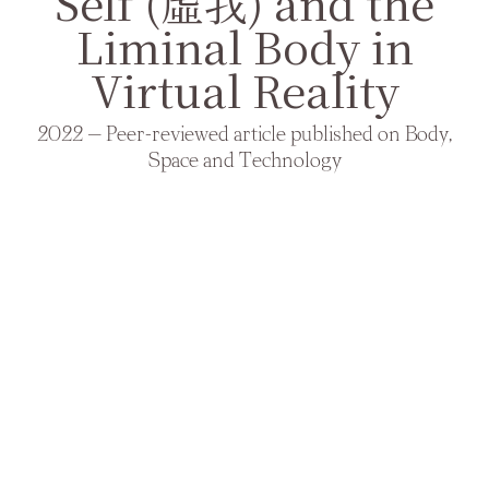
Self (虛我) and the
Liminal Body in
Virtual Reality
2022 — Peer-reviewed article published on Body,
Space and Technology