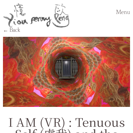
Menu
← Back
I AM (VR) : Tenuous